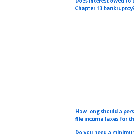
Does interest owed to 
Chapter 13 bankruptcy
How long should a pers
file income taxes for t
Do you need a minimum