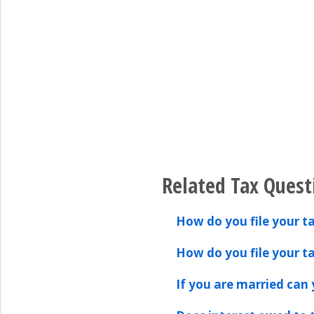
Related Tax Quest
How do you file your ta
How do you file your ta
If you are married can y