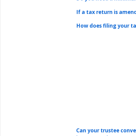
If a tax return is amen
How does filing your ta
Can your trustee conver