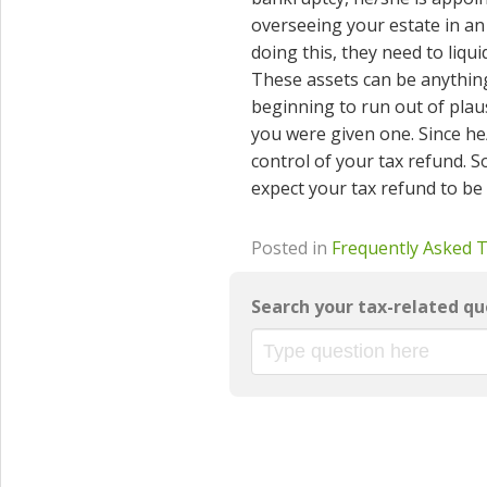
overseeing your estate in an 
doing this, they need to liqu
These assets can be anything 
beginning to run out of plausi
you were given one. Since he
control of your tax refund. So
expect your tax refund to be
Posted in
Frequently Asked 
Search your tax-related qu