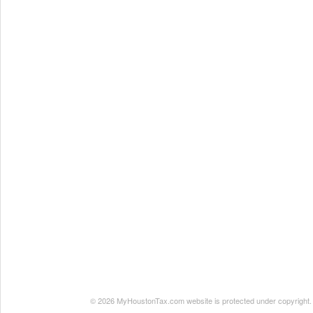
© 2026 MyHoustonTax.com website is protected under copyright. No