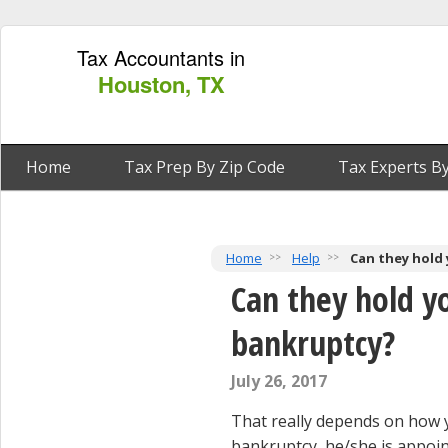
Tax Accountants in
Houston, TX
Home
Tax Prep By Zip Code
Tax Experts By
Home
Help
Can they hold 
Can they hold yo
bankruptcy?
July 26, 2017
That really depends on how y
bankruptcy, he/she is appoint