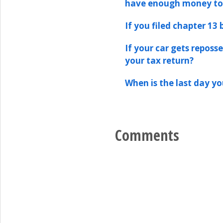
have enough money t
If you filed chapter 13
If your car gets reposs
your tax return?
When is the last day y
Comments