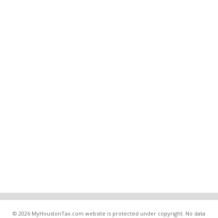
© 2026 MyHoustonTax.com website is protected under copyright. No data