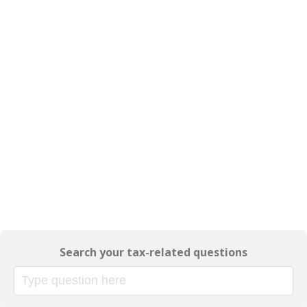
Search your tax-related questions