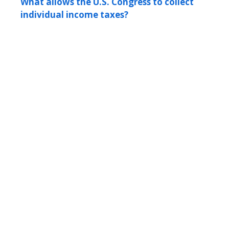
What allows the U.S. Congress to collect
individual income taxes?