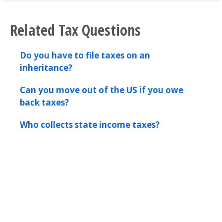
Related Tax Questions
Do you have to file taxes on an
inheritance?
Can you move out of the US if you owe
back taxes?
Who collects state income taxes?