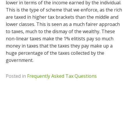
lower in terms of the income earned by the individual.
This is the type of scheme that we enforce, as the rich
are taxed in higher tax brackets than the middle and
lower classes. This is seen as a much fairer approach
to taxes, much to the dismay of the wealthy. These
non-linear taxes make the 1% elitists pay so much
money in taxes that the taxes they pay make up a
huge percentage of the taxes collected by the
government.
Posted in
Frequently Asked Tax Questions