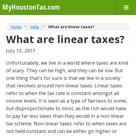
MyHoustonTax.com
Home
Help
What are linear taxes?
What are linear taxes?
July 13, 2017
Unfortunately, we live in a world where taxes are kind
of scary. They can be high, and they can be low. But
one thing that's for sure is that we live in a society
that revolves around non-linear taxes. Linear taxes
refer to when the tax rate is constant amongst all
income levels. It is seen as a type of fairness to some,
but disproportionate to most, as the rich would have
to pay far less taxes than they would in a non-linear
tax scheme. Non-linear taxes refer to when taxes are
not held constant and can be either go higher or