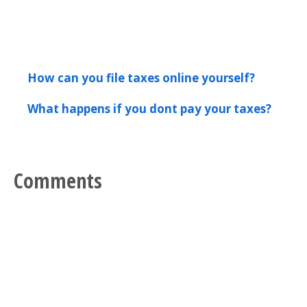
How can you file taxes online yourself?
What happens if you dont pay your taxes?
Comments