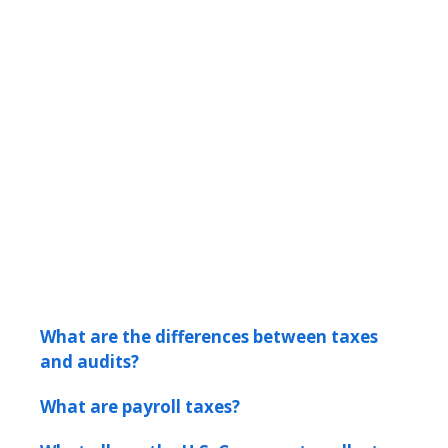
What are the differences between taxes
and audits?
What are payroll taxes?