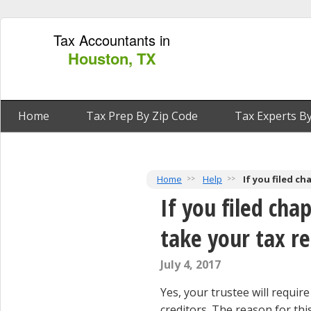
Tax Accountants in
Houston, TX
Home
Tax Prep By Zip Code
Tax Experts By
Home
Help
If you filed c
If you filed cha
take your tax r
July 4, 2017
Yes, your trustee will requi
creditors. The reason for thi