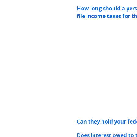
How long should a pers
file income taxes for t
Can they hold your fed
Does interest owed to 