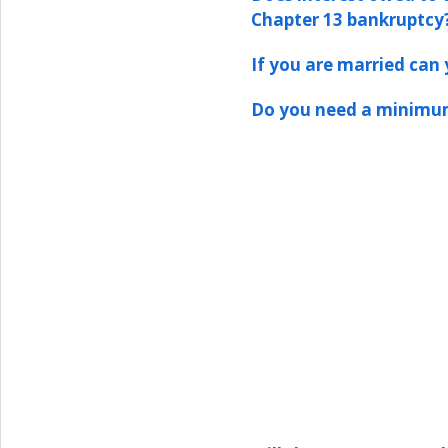
Chapter 13 bankruptcy
If you are married can y
Do you need a minimum