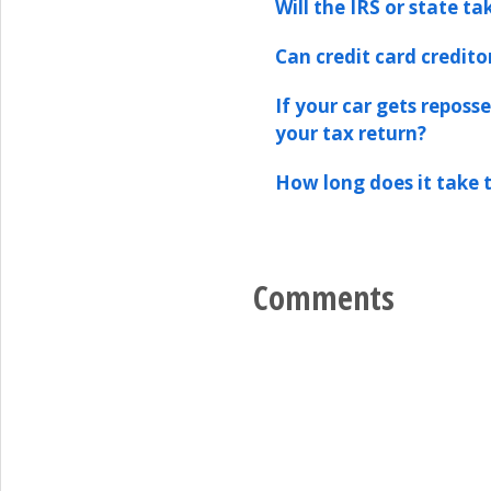
Will the IRS or state t
Can credit card credit
If your car gets reposs
your tax return?
How long does it take t
Comments