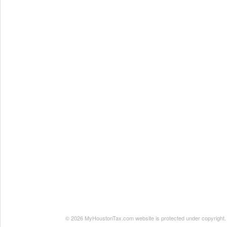
© 2026 MyHoustonTax.com website is protected under copyright. No