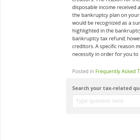
disposable income received af
the bankruptcy plan on your
would be recognized as a surp
highlighted in the bankruptc
bankruptcy tax refund; howev
creditors. A specific reason 
necessity in order for you to
Posted in
Frequently Asked 
Search your tax-related qu