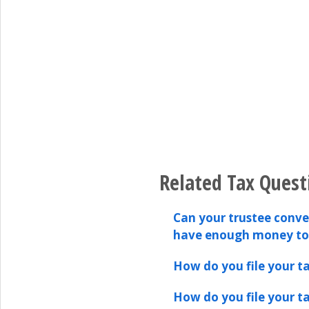
Related Tax Quest
Can your trustee conver
have enough money t
How do you file your ta
How do you file your ta