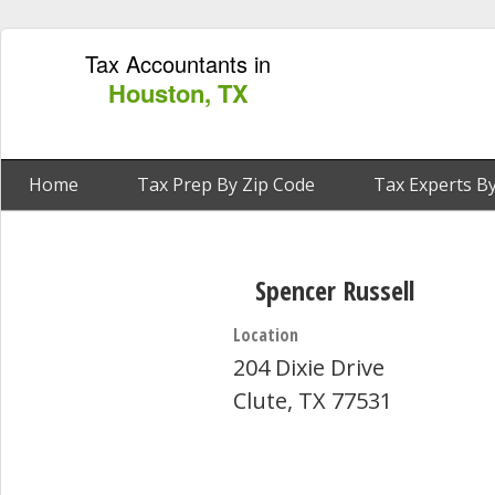
Tax Accountants in
Houston, TX
Home
Tax Prep By Zip Code
Tax Experts By
Spencer Russell
Location
204 Dixie Drive
Clute, TX 77531