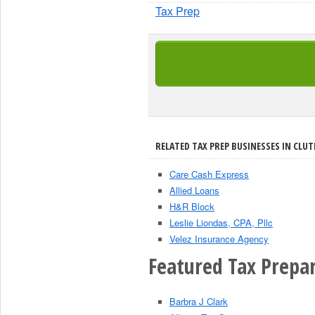
Tax Prep
RELATED TAX PREP BUSINESSES IN CLUT
Care Cash Express
Allied Loans
H&R Block
Leslie Liondas, CPA, Pllc
Velez Insurance Agency
Featured Tax Prepar
Barbra J Clark