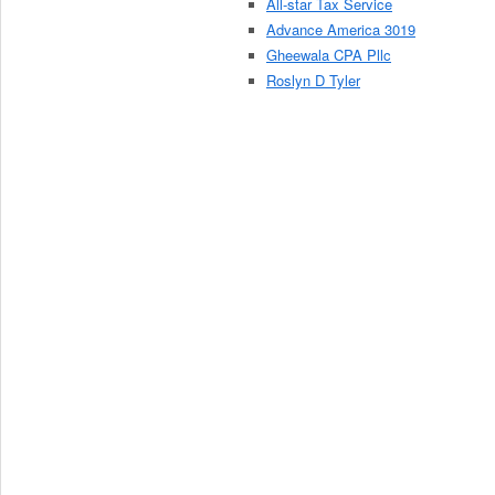
All-star Tax Service
Advance America 3019
Gheewala CPA Pllc
Roslyn D Tyler