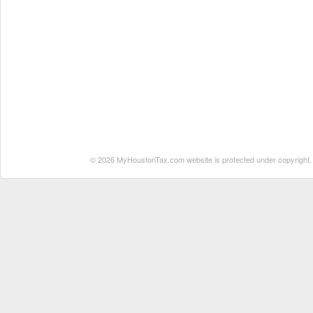
© 2026 MyHoustonTax.com website is protected under copyright. No