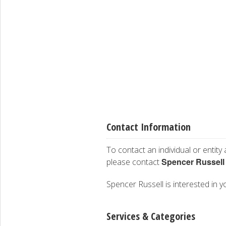
Contact Information
To contact an individual or entity
Spencer Russell
please contact
Spencer Russell is interested in y
Services & Categories