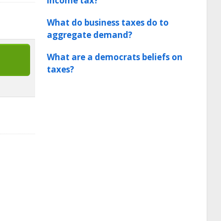
income tax?
What do business taxes do to
aggregate demand?
What are a democrats beliefs on
taxes?