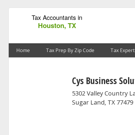
Tax Accountants in
Houston, TX
Home
Tax Prep By Zip Code
Tax Expert
Cys Business Solu
5302 Valley Country L
Sugar Land, TX 77479