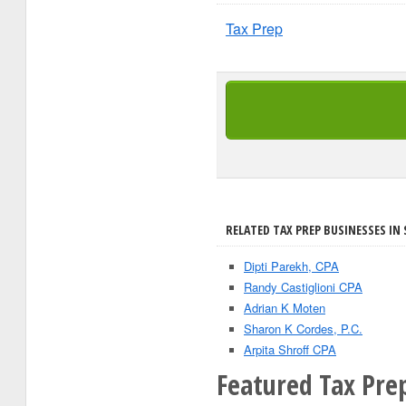
Tax Prep
RELATED TAX PREP BUSINESSES IN
Dipti Parekh, CPA
Randy Castiglioni CPA
Adrian K Moten
Sharon K Cordes, P.C.
Arpita Shroff CPA
Featured Tax Pre