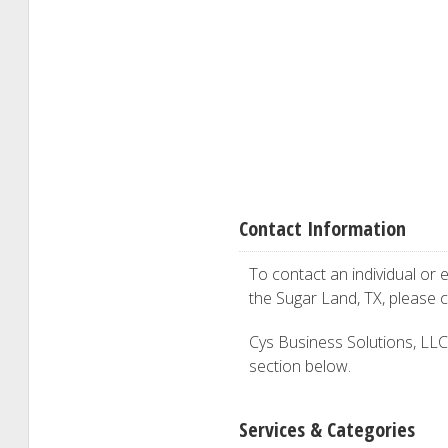
Contact Information
To contact an individual or e
the Sugar Land, TX, please 
Cys Business Solutions, LLC i
section below.
Services & Categories