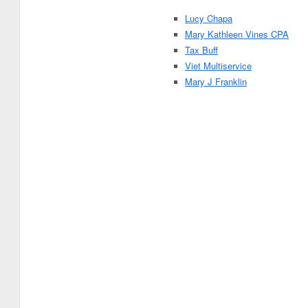
Lucy Chapa
Mary Kathleen Vines CPA
Tax Buff
Viet Multiservice
Mary J Franklin