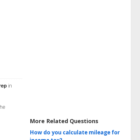
rep
in
the
More Related Questions
How do you calculate mileage for