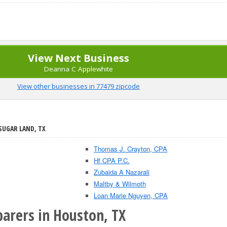
View Next Business
Deanna C Applewhite
View other businesses in 77479 zipcode
 SUGAR LAND, TX
Thomas J. Crayton, CPA
Hf CPA P.C.
Zubaida A Nazarali
Maltby & Wilmoth
Loan Marie Nguyen, CPA
parers in Houston, TX