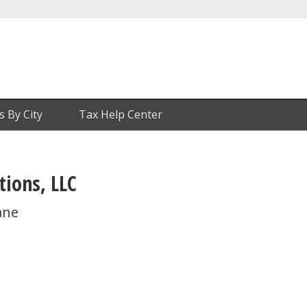
s By City
Tax Help Center
tions, LLC
ane