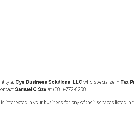
Cys Business Solutions, LLC
Tax P
ntity at
who specialize in
Samuel C Sze
contact
at (281)-772-8238.
s interested in your business for any of their services listed in 