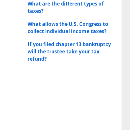
What are the different types of
taxes?
What allows the U.S. Congress to
collect individual income taxes?
If you filed chapter 13 bankruptcy
will the trustee take your tax
refund?