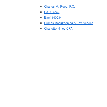
Charles M. Reed, P.C.
H&R Block
Barri 140034
Dumas Bookkeeping & Tax Service
Charlotte Hines CPA