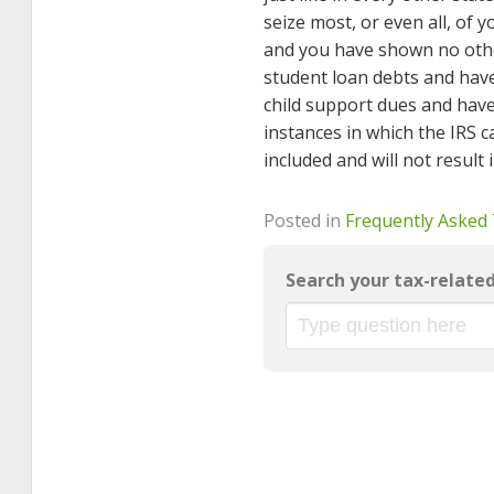
seize most, or even all, of
and you have shown no othe
student loan debts and ha
child support dues and hav
instances in which the IRS c
included and will not result
Posted in
Frequently Asked
Search your tax-relate