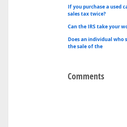
If you purchase a used c
sales tax twice?
Can the IRS take your 
Does an individual who s
the sale of the
Comments