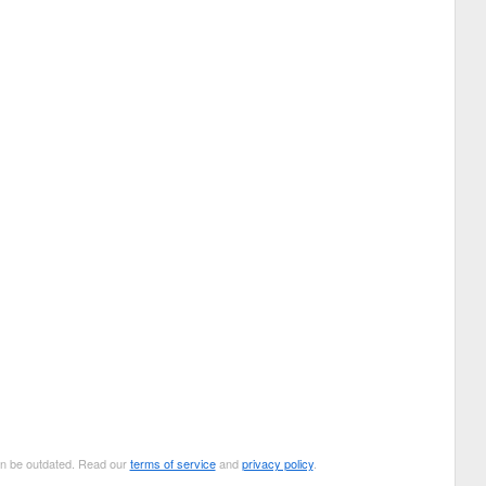
can be outdated. Read our
terms of service
and
privacy policy
.