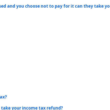
ssed and you choose not to pay for it can they take yo
tax?
s take your income tax refund?