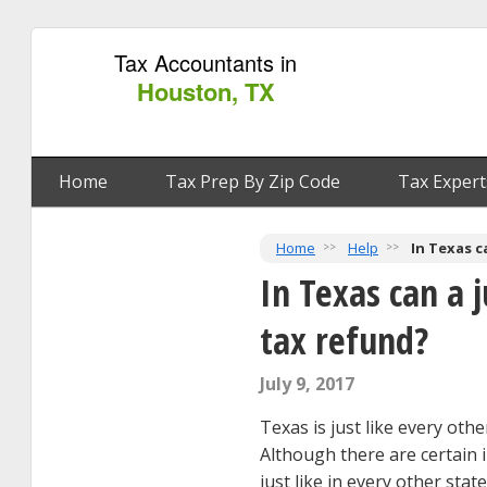
Tax Accountants in
Houston, TX
Home
Tax Prep By Zip Code
Tax Expert
Home
Help
In Texas c
In Texas can a 
tax refund?
July 9, 2017
Texas is just like every oth
Although there are certain i
just like in every other sta