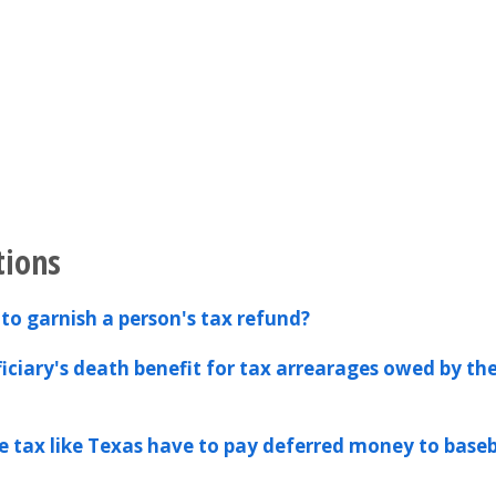
tions
to garnish a person's tax refund?
ficiary's death benefit for tax arrearages owed by th
e tax like Texas have to pay deferred money to baseb