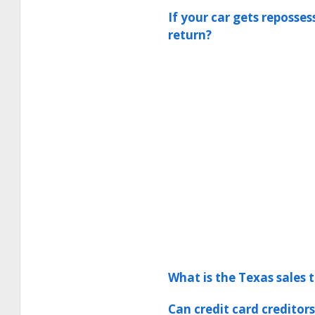
If your car gets reposse
return?
What is the Texas sales 
Can credit card creditor