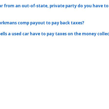
ar from an out-of-state, private party do you have to
workmans comp payout to pay back taxes?
ells a used car have to pay taxes on the money colle