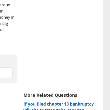
verdue
ur
money in
e big
not
More Related Questions
If you filed chapter 13 bankruptcy