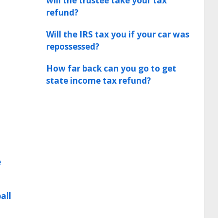
will the trustee take your tax
refund?
Will the IRS tax you if your car was
repossessed?
How far back can you go to get
state income tax refund?
e
all