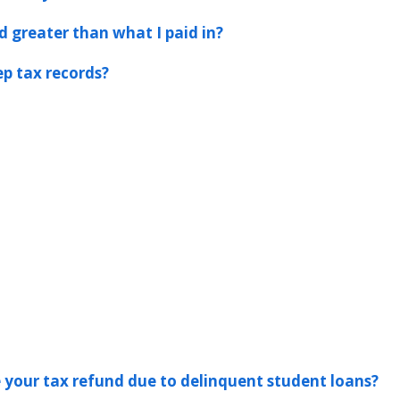
d greater than what I paid in?
p tax records?
ke your tax refund due to delinquent student loans?