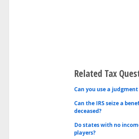
Related Tax Ques
Can you use a judgment 
Can the IRS seize a bene
deceased?
Do states with no incom
players?