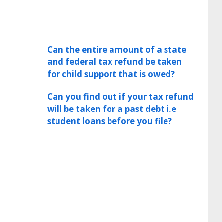
Can the entire amount of a state
and federal tax refund be taken
for child support that is owed?
Can you find out if your tax refund
will be taken for a past debt i.e
student loans before you file?