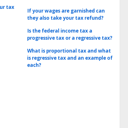
ur tax
If your wages are garnished can
they also take your tax refund?
Is the federal income tax a
progressive tax or a regressive tax?
What is proportional tax and what
is regressive tax and an example of
each?