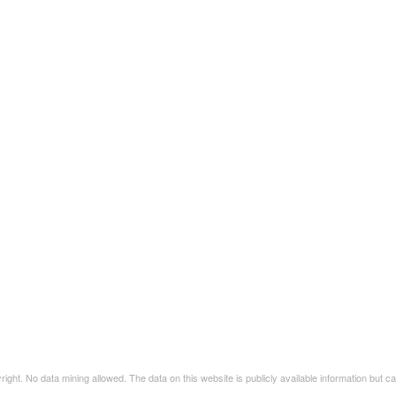
t. No data mining allowed. The data on this website is publicly available information but 