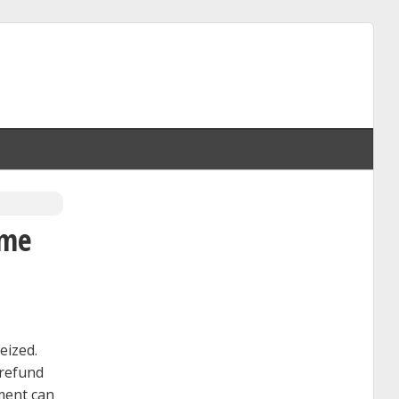
ome
eized.
 refund
nment can