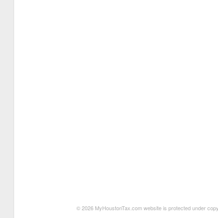
© 2026 MyHoustonTax.com website is protected under copyrigh