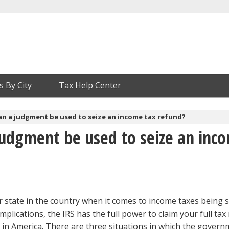
s By City
Tax Help Center
an a judgment be used to seize an income tax refund?
judgment be used to seize an inc
er state in the country when it comes to income taxes being s
mplications, the IRS has the full power to claim your full tax
te in America. There are three situations in which the gover