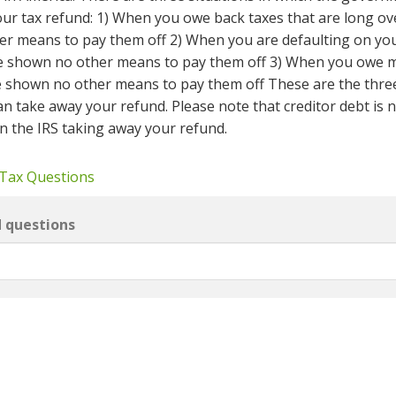
 your tax refund: 1) When you owe back taxes that are long o
r means to pay them off 2) When you are defaulting on yo
ve shown no other means to pay them off 3) When you owe 
e shown no other means to pay them off These are the thre
an take away your refund. Please note that creditor debt is 
 in the IRS taking away your refund.
 Tax Questions
d questions