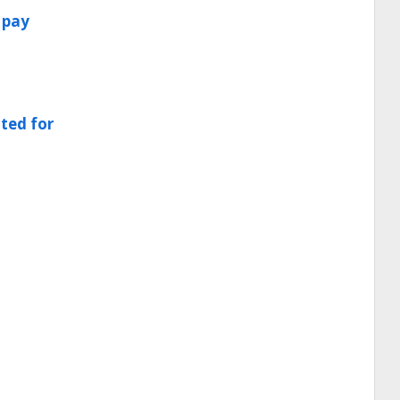
 pay
cted for