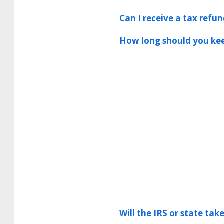
Can I receive a tax refun
How long should you kee
Will the IRS or state ta