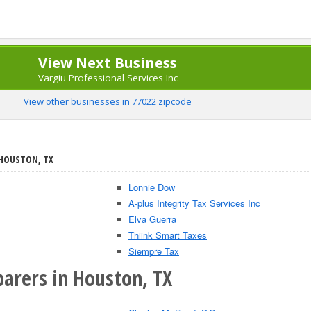
View Next Business
Vargiu Professional Services Inc
View other businesses in 77022 zipcode
 HOUSTON, TX
Lonnie Dow
A-plus Integrity Tax Services Inc
Elva Guerra
Thiink Smart Taxes
Siempre Tax
parers in Houston, TX