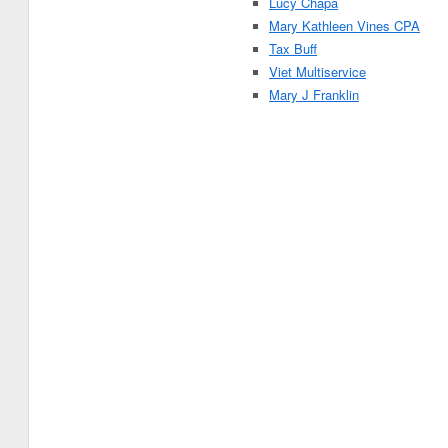
Lucy Chapa
Mary Kathleen Vines CPA
Tax Buff
Viet Multiservice
Mary J Franklin