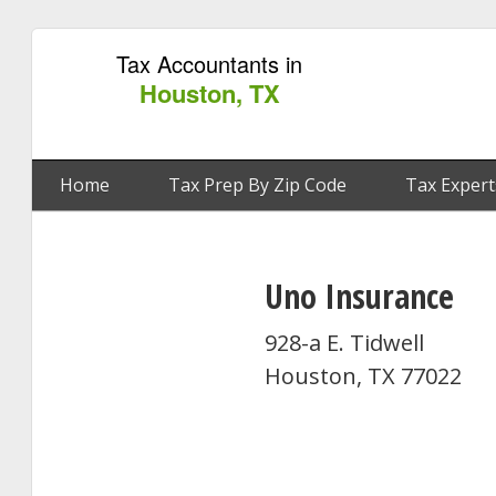
Tax Accountants in
Houston, TX
Home
Tax Prep By Zip Code
Tax Expert
Uno Insurance
928-a E. Tidwell
Houston, TX 77022