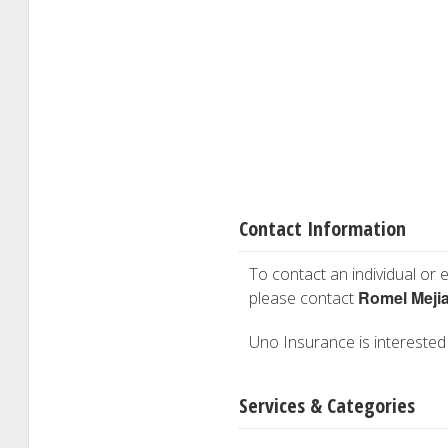
Contact Information
To contact an individual or e
Romel Meji
please contact
Uno Insurance is interested i
Services & Categories