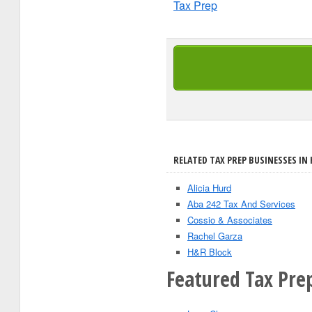
Tax Prep
RELATED TAX PREP BUSINESSES IN
Alicia Hurd
Aba 242 Tax And Services
Cossio & Associates
Rachel Garza
H&R Block
Featured Tax Pre