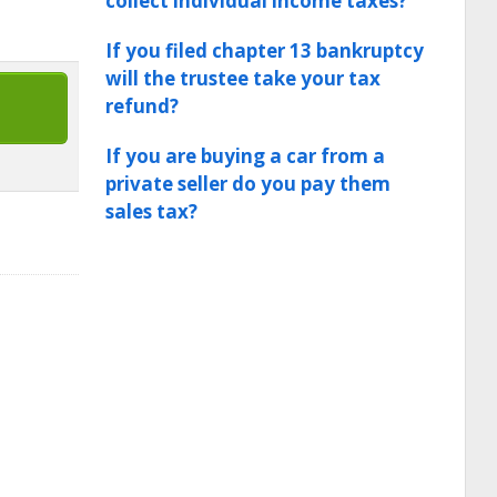
collect individual income taxes?
If you filed chapter 13 bankruptcy
will the trustee take your tax
refund?
If you are buying a car from a
private seller do you pay them
sales tax?