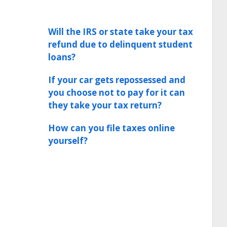
Will the IRS or state take your tax
refund due to delinquent student
loans?
If your car gets repossessed and
you choose not to pay for it can
they take your tax return?
How can you file taxes online
yourself?