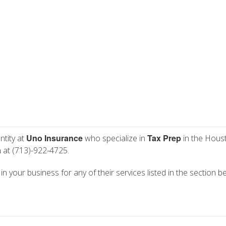
Uno Insurance
Tax Prep
ntity at
who specialize in
in the Houst
a
at (713)-922-4725.
n your business for any of their services listed in the section b