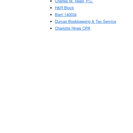
Charles M. Reed, P.C.
H&R Block
Barri 140034
Dumas Bookkeeping & Tax Service
Charlotte Hines CPA