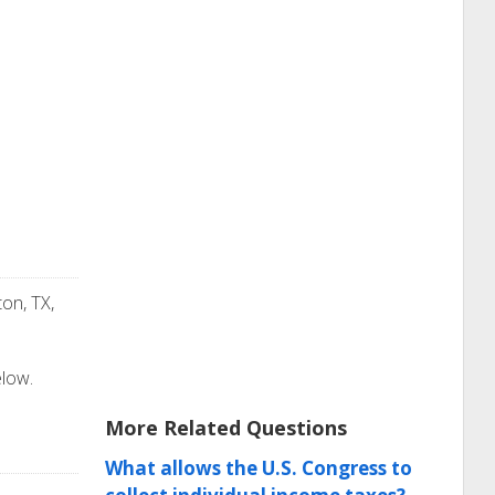
on, TX,
elow.
More Related Questions
What allows the U.S. Congress to