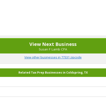
View Next Business
Susan F Lamb CPA
View other businesses in 77331 zipcode
Related Tax Prep Businesses in Coldspring, TX