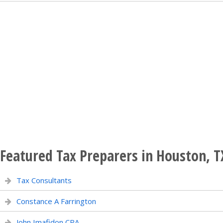
Featured Tax Preparers in Houston, T
Tax Consultants
Constance A Farrington
John Imafidon CPA