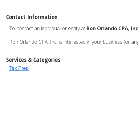
Contact Information
To contact an individual or entity at
Ron Orlando CPA, Inc
Ron Orlando CPA, Inc. is interested in your business for any 
Services & Categories
Tax Prep