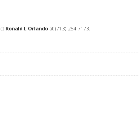
act
Ronald L Orlando
at (713)-254-7173.