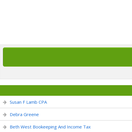
Susan F Lamb CPA
Debra Greene
Beth West Bookeeping And Income Tax