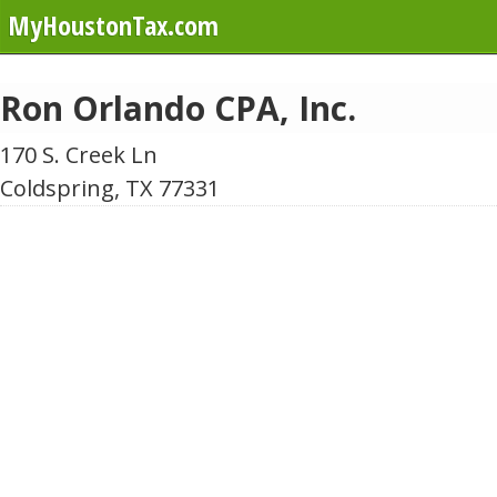
MyHoustonTax.com
Ron Orlando CPA, Inc.
170 S. Creek Ln
Coldspring, TX 77331