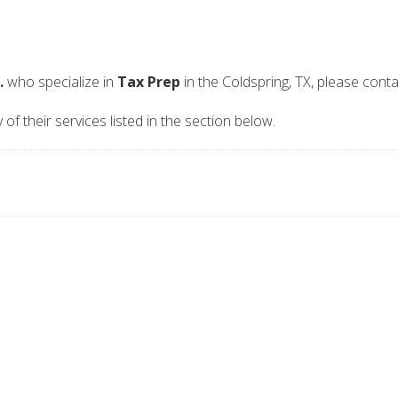
.
who specialize in
Tax Prep
in the Coldspring, TX, please cont
of their services listed in the section below.