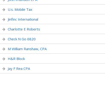
U.s. Mobile Tax
Jinfinc International
Charlotte E Roberts
Check N Go 6820
M William Ranshaw, CPA
H&R Block
Jay F Rea CPA