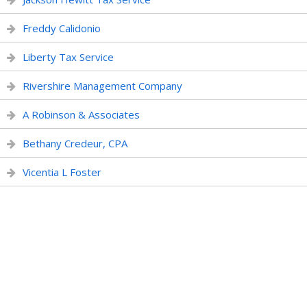
Freddy Calidonio
Liberty Tax Service
Rivershire Management Company
A Robinson & Associates
Bethany Credeur, CPA
Vicentia L Foster