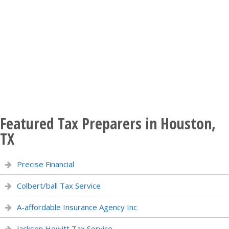
Featured Tax Preparers in Houston,
TX
Precise Financial
Colbert/ball Tax Service
A-affordable Insurance Agency Inc
Jackson Hewitt Tax Service