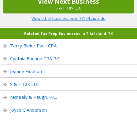
View Next Business
S & F Tax LLC
View other businesses in 77554 zipcode
Related Tax Prep Businesses in Tiki Island, TX
Terry Bleier Paul, CPA
Cynthia Bannon CPA P.C.
Jeanne Hudson
S & F Tax LLC
Mcneely & Peugh, P.C.
Joyce C Anderson