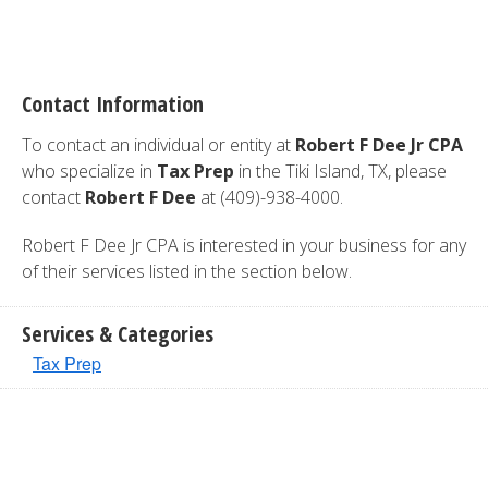
Contact Information
To contact an individual or entity at
Robert F Dee Jr CPA
who specialize in
Tax Prep
in the Tiki Island, TX, please
contact
Robert F Dee
at (409)-938-4000.
Robert F Dee Jr CPA is interested in your business for any
of their services listed in the section below.
Services & Categories
Tax Prep