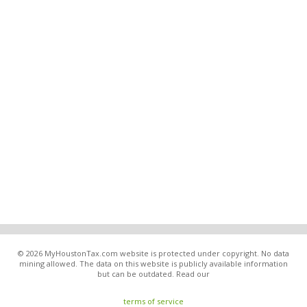
© 2026 MyHoustonTax.com website is protected under copyright. No data
mining allowed. The data on this website is publicly available information
but can be outdated. Read our
terms of service