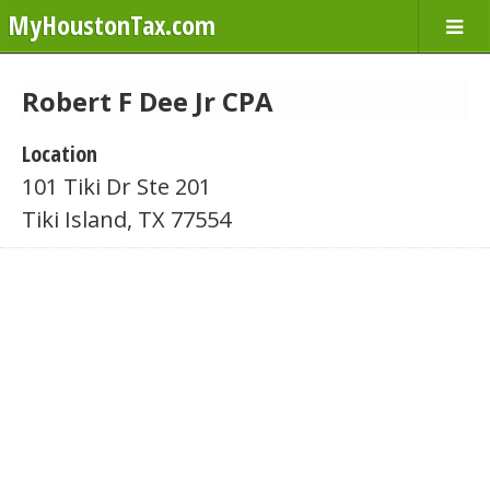
MyHoustonTax.com
Robert F Dee Jr CPA
Location
101 Tiki Dr Ste 201
Tiki Island, TX 77554