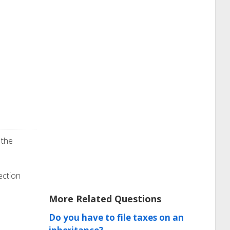
 the
ection
More Related Questions
Do you have to file taxes on an