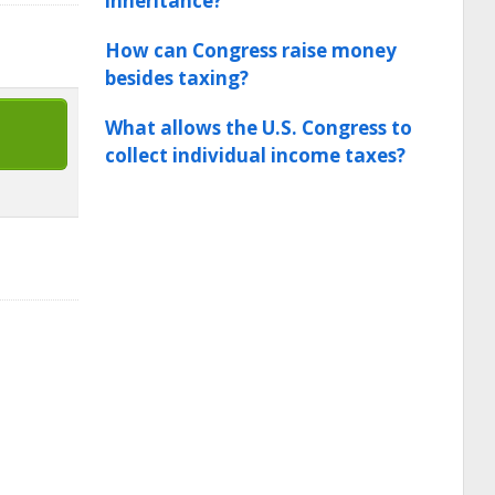
inheritance?
How can Congress raise money
besides taxing?
What allows the U.S. Congress to
collect individual income taxes?