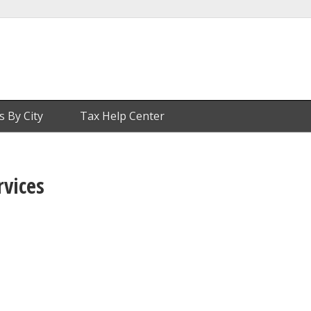
s By City
Tax Help Center
rvices