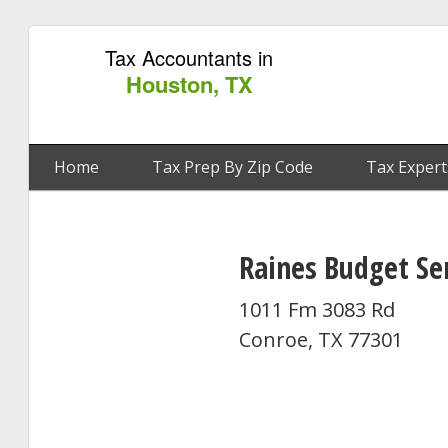
Tax Accountants in
Houston, TX
Home
Tax Prep By Zip Code
Tax Expert
Raines Budget Se
1011 Fm 3083 Rd
Conroe, TX 77301