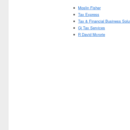
Moslin Fisher
Tax Express
Tax & Financial Business Solu
Gj Tax Services
R David Mcrorie