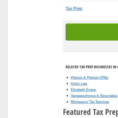
Tax Prep
RELATED TAX PREP BUSINESSES IN
Pierson & Pierson CPAs
Kristy Law
Elizabeth Evans
Vanwassehnova & Associates
Micheaux's Tax Services
Featured Tax Pre