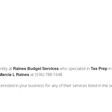
Raines Budget Services
Tax Prep
ntity at
who specialize in
in
Marcia L Raines
at (936)-788-1648.
erested in your business for any of their services listed in the s