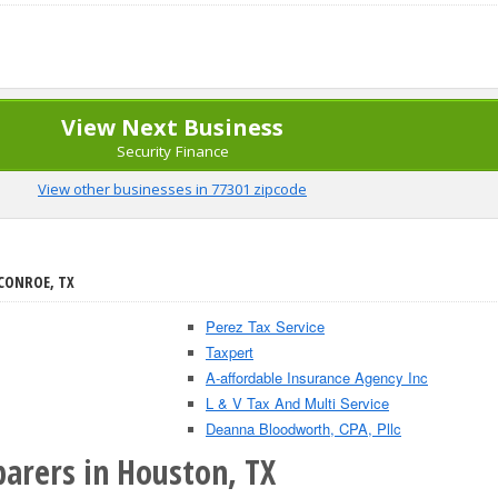
View Next Business
Security Finance
View other businesses in 77301 zipcode
 CONROE, TX
Perez Tax Service
Taxpert
A-affordable Insurance Agency Inc
L & V Tax And Multi Service
Deanna Bloodworth, CPA, Pllc
parers in Houston, TX