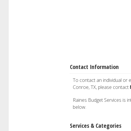
Contact Information
To contact an individual or e
Conroe, TX, please contact
Raines Budget Services is int
below.
Services & Categories