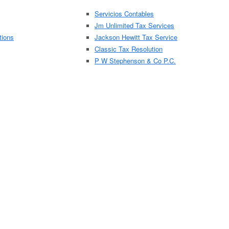
Servicios Contables
Jm Unlimited Tax Services
tions
Jackson Hewitt Tax Service
Classic Tax Resolution
P W Stephenson & Co P.C.