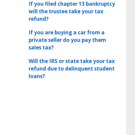
If you filed chapter 13 bankruptcy
will the trustee take your tax
refund?
If you are buying a car from a
private seller do you pay them
sales tax?
Will the IRS or state take your tax
refund due to delinquent student
loans?