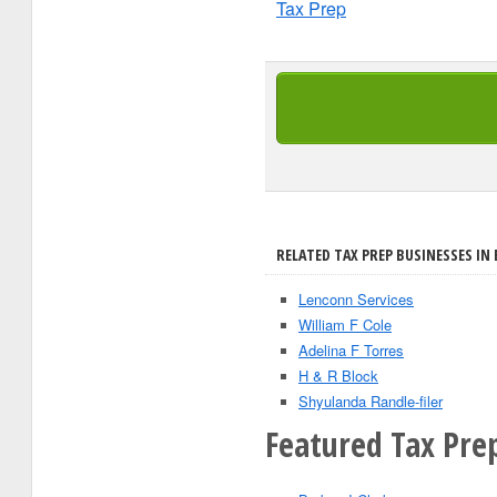
Tax Prep
RELATED TAX PREP BUSINESSES IN
Lenconn Services
William F Cole
Adelina F Torres
H & R Block
Shyulanda Randle-filer
Featured Tax Pre