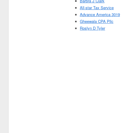
Barbra J Clark
All-star Tax Service
Advance America 3019
Gheewala CPA Pllc
Roslyn D Tyler