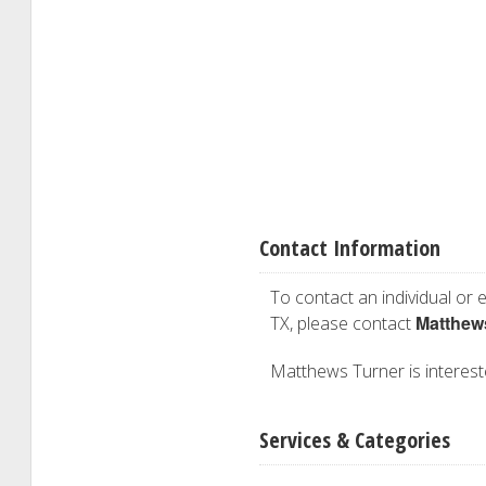
Contact Information
To contact an individual or e
Matthew
TX, please contact
Matthews Turner is intereste
Services & Categories