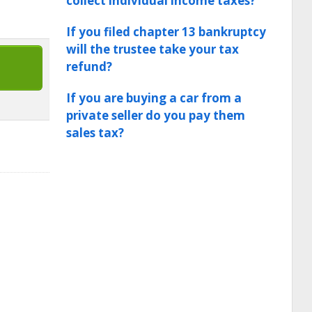
collect individual income taxes?
If you filed chapter 13 bankruptcy
will the trustee take your tax
refund?
If you are buying a car from a
private seller do you pay them
sales tax?