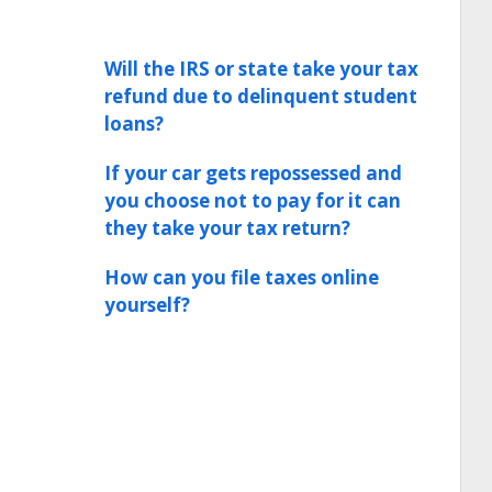
Will the IRS or state take your tax
refund due to delinquent student
loans?
If your car gets repossessed and
you choose not to pay for it can
they take your tax return?
How can you file taxes online
yourself?