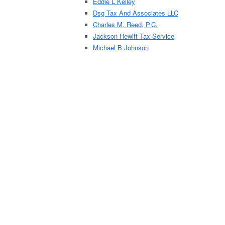
Eddie L Kelley
Dsg Tax And Associates LLC
Charles M. Reed, P.C.
Jackson Hewitt Tax Service
Michael B Johnson