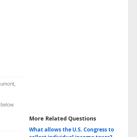
aumont,
 below.
More Related Questions
What allows the U.S. Congress to