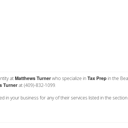
Matthews Turner
Tax Prep
ntity at
who specialize in
in the Be
s Turner
at (409)-832-1099.
d in your business for any of their services listed in the section