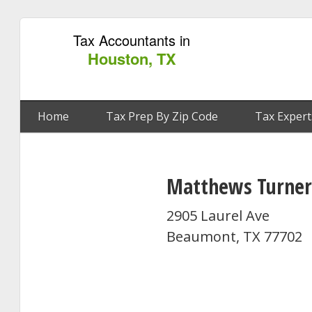
Tax Accountants in
Houston, TX
Home
Tax Prep By Zip Code
Tax Expert
Matthews Turner
2905 Laurel Ave
Beaumont, TX 77702