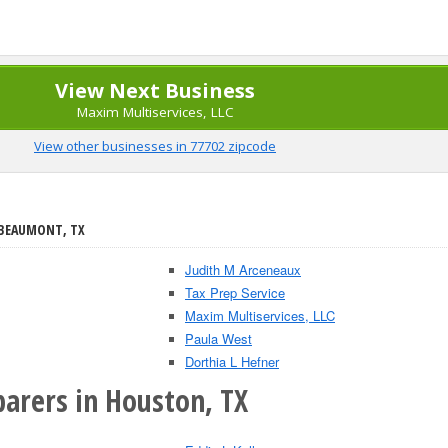
View Next Business
Maxim Multiservices, LLC
View other businesses in 77702 zipcode
 BEAUMONT, TX
Judith M Arceneaux
Tax Prep Service
Maxim Multiservices, LLC
Paula West
Dorthia L Hefner
parers in Houston, TX