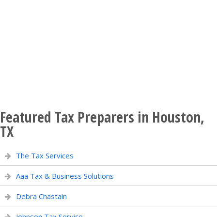
Featured Tax Preparers in Houston,
TX
The Tax Services
Aaa Tax & Business Solutions
Debra Chastain
Johnson Tax Service