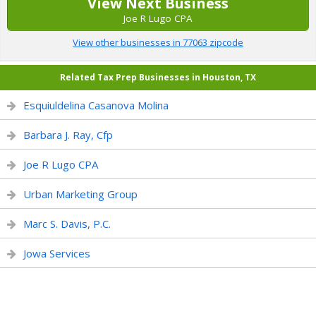
View Next Business
Joe R Lugo CPA
View other businesses in 77063 zipcode
Related Tax Prep Businesses in Houston, TX
Esquiuldelina Casanova Molina
Barbara J. Ray, Cfp
Joe R Lugo CPA
Urban Marketing Group
Marc S. Davis, P.C.
Jowa Services