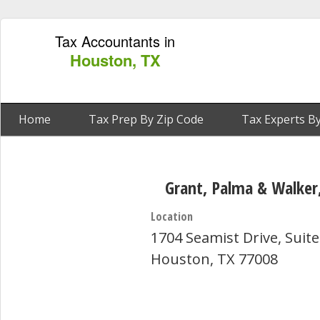
Tax Accountants in
Houston, TX
Home
Tax Prep By Zip Code
Tax Experts By
Grant, Palma & Walker,
Location
1704 Seamist Drive, Suite
Houston, TX 77008