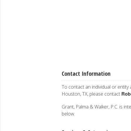
Contact Information
To contact an individual or entity
Robe
Houston, TX, please contact
Grant, Palma & Walker, P.C. is inte
below.