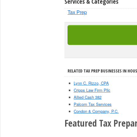
Services & Categories
Tax Prep
RELATED TAX PREP BUSINESSES IN HOU
Lynn C. Rizzo, CPA
Cripps Law Firm Pllc
Allied Cash 382
Palcom Tax Services
Condon & Company, P.C.
Featured Tax Prepar