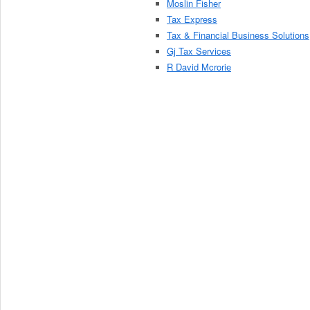
Moslin Fisher
Tax Express
Tax & Financial Business Solutions
Gj Tax Services
R David Mcrorie