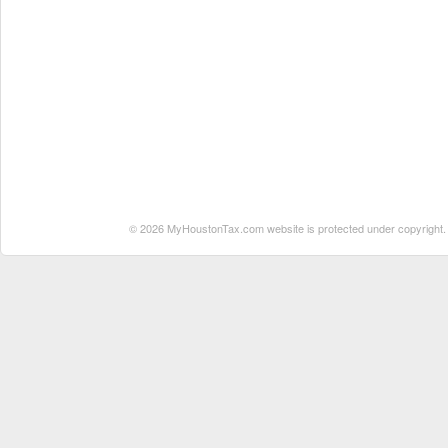
© 2026 MyHoustonTax.com website is protected under copyright. No