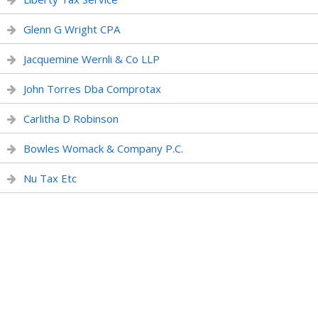
Glenn G Wright CPA
Jacquemine Wernli & Co LLP
John Torres Dba Comprotax
Carlitha D Robinson
Bowles Womack & Company P.C.
Nu Tax Etc