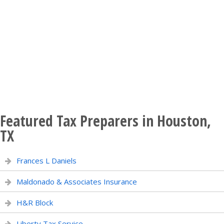
Featured Tax Preparers in Houston,
TX
Frances L Daniels
Maldonado & Associates Insurance
H&R Block
Liberty Tax Service