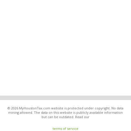
© 2026 MyHoustonTax.com website is protected under copyright. No data
mining allowed. The data on this website is publicly available information
but can be outdated. Read our
terms of service