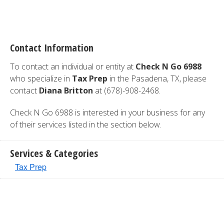
Contact Information
To contact an individual or entity at
Check N Go 6988
who specialize in
Tax Prep
in the Pasadena, TX, please
contact
Diana Britton
at (678)-908-2468.
Check N Go 6988 is interested in your business for any
of their services listed in the section below.
Services & Categories
Tax Prep