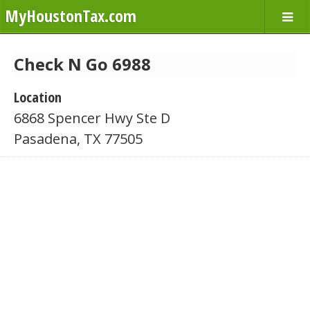
MyHoustonTax.com
Check N Go 6988
Location
6868 Spencer Hwy Ste D
Pasadena, TX 77505