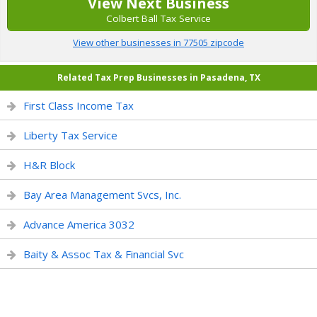
View Next Business
Colbert Ball Tax Service
View other businesses in 77505 zipcode
Related Tax Prep Businesses in Pasadena, TX
First Class Income Tax
Liberty Tax Service
H&R Block
Bay Area Management Svcs, Inc.
Advance America 3032
Baity & Assoc Tax & Financial Svc