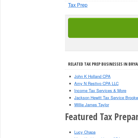
Tax Prep
RELATED TAX PREP BUSINESSES IN BRYA
John K Holland CPA
Amy N Restivo CPA LLC
Income Tax Services & More
Jackson Hewitt Tax Service Brook
Willie James Taylor
Featured Tax Prepar
Lucy Chapa