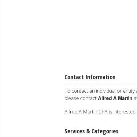
Contact Information
To contact an individual or entity
Alfred A Martin
please contact
at
Alfred A Martin CPA is interested 
Services & Categories