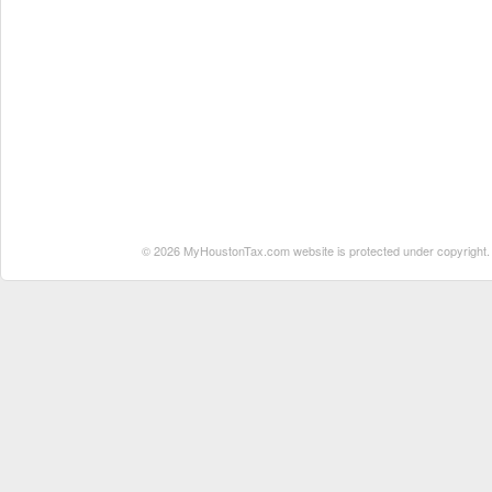
© 2026 MyHoustonTax.com website is protected under copyright. No