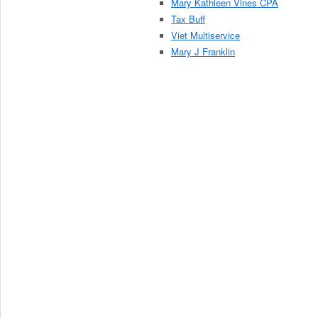
Mary Kathleen Vines CPA
Tax Buff
Viet Multiservice
Mary J Franklin