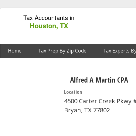
Tax Accountants in
Houston, TX
Home
Tax Prep By Zip Code
Tax Experts By
Alfred A Martin CPA
Location
4500 Carter Creek Pkwy 
Bryan, TX 77802