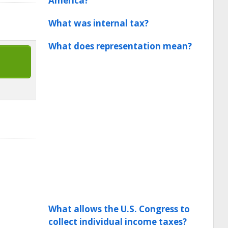
America?
What was internal tax?
What does representation mean?
What allows the U.S. Congress to
collect individual income taxes?