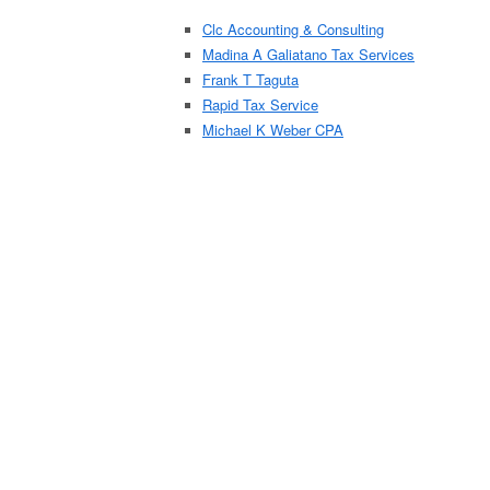
Clc Accounting & Consulting
Madina A Galiatano Tax Services
Frank T Taguta
Rapid Tax Service
Michael K Weber CPA