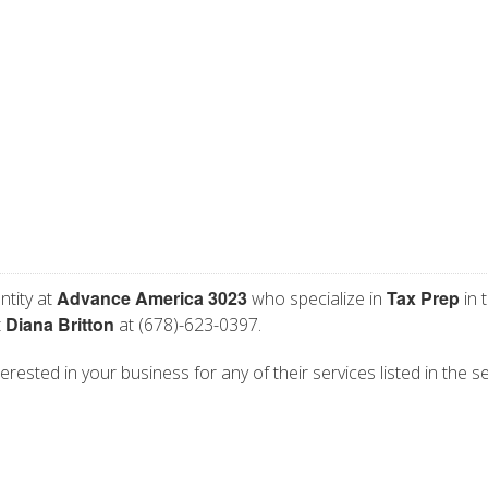
Advance America 3023
Tax Prep
ntity at
who specialize in
in 
Diana Britton
t
at (678)-623-0397.
rested in your business for any of their services listed in the s