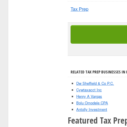
Tax Prep
RELATED TAX PREP BUSINESSES IN
Dw Sheffield & Co P.C.
Cywtaxacct Inc
Henry A Vargas
Bolu Omodele CPA
Antolly Investment
Featured Tax Pre