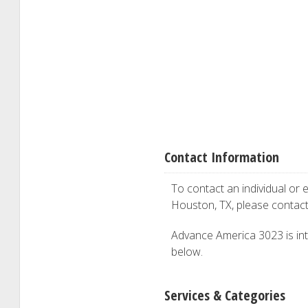
Contact Information
To contact an individual or e
Houston, TX, please contac
Advance America 3023 is inte
below.
Services & Categories