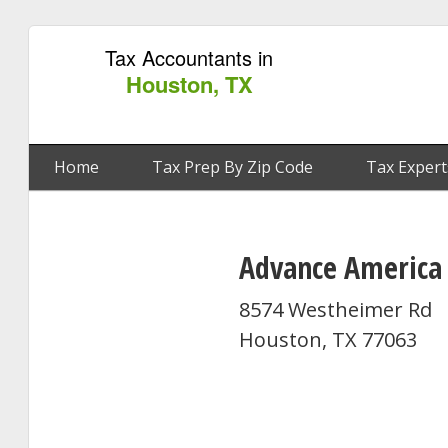
Tax Accountants in
Houston, TX
Home
Tax Prep By Zip Code
Tax Expert
Advance America
8574 Westheimer Rd
Houston, TX 77063