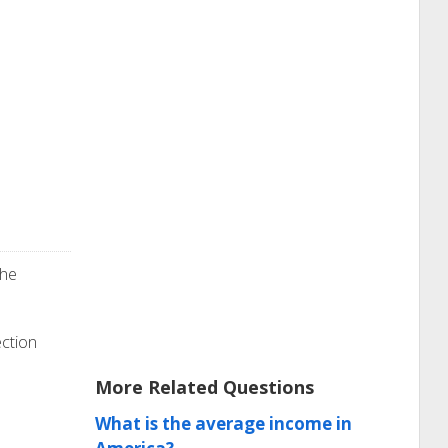
the
ection
More Related Questions
What is the average income in