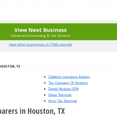
View Next Business
Advanced Accounting & Tax Services
View other businesses in 77063 zipcode
 HOUSTON, TX
Calderon Insurance Agency
Tax Company Of America
Daniel Akaluso CPA
Satax Services
Accu Tax Services
parers in Houston, TX