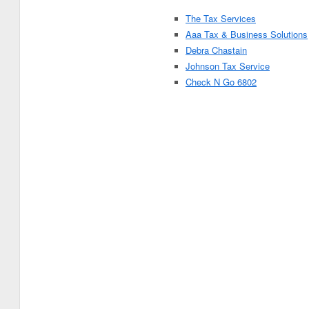
The Tax Services
Aaa Tax & Business Solutions
Debra Chastain
Johnson Tax Service
Check N Go 6802