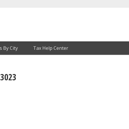
s By City
Tax Help Center
 3023