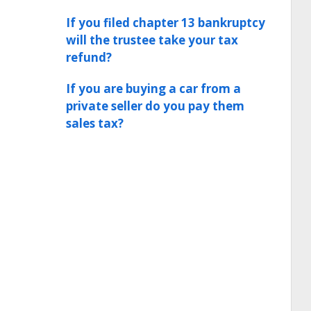
If you filed chapter 13 bankruptcy
will the trustee take your tax
refund?
If you are buying a car from a
private seller do you pay them
sales tax?