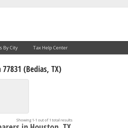
s By City
Tax Help Center
n 77831 (Bedias, TX)
Showing 1-1 out of 1 total results
parers in Houston, TX