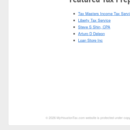
Tax Masters Income Tax Serv
Liberty Tax Service
Steve S Shin, CPA
Arturo D Deleon
Loan Store Inc
© 2026 MyHoustonTax.com website is protected under copyrigh