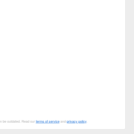
can be outdated. Read our
terms of service
and
privacy policy
.