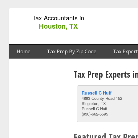
Tax Accountants in
Houston, TX
Home
Tax Prep By Zip Code
Tax Expert
Tax Prep Experts i
Russell C Huff
4893 County Road 152
Singleton, TX
Russell C Huff
(936)-662-5595
Featured Tax Pre