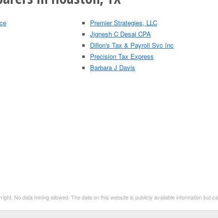
ice
Premier Strategies, LLC
Jignesh C Desai CPA
Dillon's Tax & Payroll Svc Inc
Precision Tax Express
Barbara J Davis
t. No data mining allowed. The data on this website is publicly available information but 