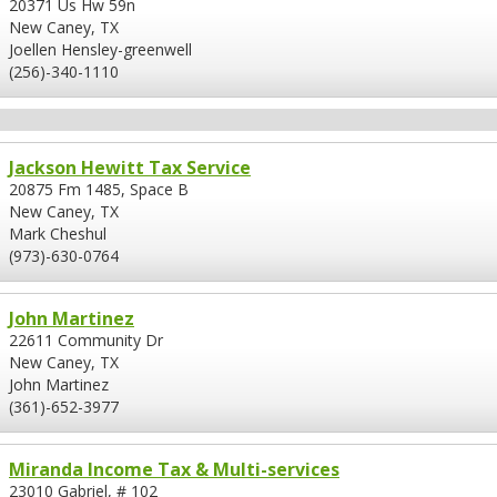
20371 Us Hw 59n
New Caney, TX
Joellen Hensley-greenwell
(256)-340-1110
Jackson Hewitt Tax Service
20875 Fm 1485, Space B
New Caney, TX
Mark Cheshul
(973)-630-0764
John Martinez
22611 Community Dr
New Caney, TX
John Martinez
(361)-652-3977
Miranda Income Tax & Multi-services
23010 Gabriel, # 102