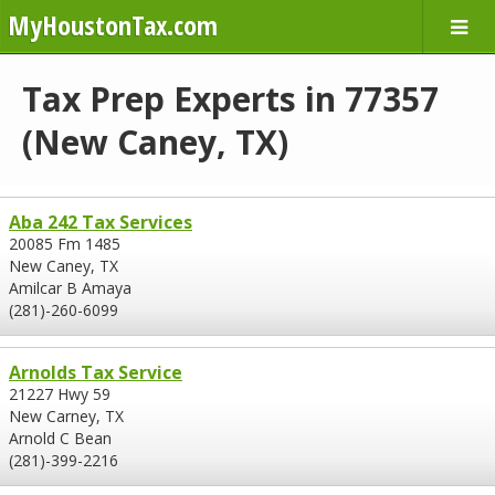
MyHoustonTax.com
Tax Prep Experts in 77357
(New Caney, TX)
Aba 242 Tax Services
20085 Fm 1485
New Caney, TX
Amilcar B Amaya
(281)-260-6099
Arnolds Tax Service
21227 Hwy 59
New Carney, TX
Arnold C Bean
(281)-399-2216