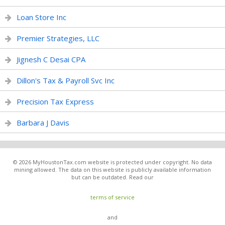
Loan Store Inc
Premier Strategies, LLC
Jignesh C Desai CPA
Dillon's Tax & Payroll Svc Inc
Precision Tax Express
Barbara J Davis
© 2026 MyHoustonTax.com website is protected under copyright. No data
mining allowed. The data on this website is publicly available information
but can be outdated. Read our
terms of service
and