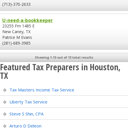
(713)-370-2633
U-need-a-bookkeeper
23255 Fm 1485 E
New Caney, TX
Patrice M Evans
(281)-689-3985
Showing 1-13 out of 13 total results
Featured Tax Preparers in Houston,
TX
Tax Masters Income Tax Service
Liberty Tax Service
Steve S Shin, CPA
Arturo D Deleon