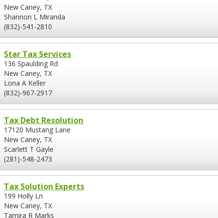
New Caney, TX
Shannon L Miranda
(832)-541-2810
Star Tax Services
136 Spaulding Rd
New Caney, TX
Lona A Keller
(832)-967-2917
Tax Debt Resolution
17120 Mustang Lane
New Caney, TX
Scarlett T Gayle
(281)-548-2473
Tax Solution Experts
199 Holly Ln
New Caney, TX
Tamira R Marks