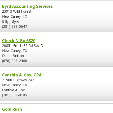
Byrd Accounting Services
23913 Wild Forest
New Caney, TX
Billy J Byrd
(281)-389-0647
Check N Go 6820
20851 Fm 1485 Rd Spc D
New Caney, TX
Diana Britton
(678)-908-2468
Cynthia A. Cox, CPA
21960 Highway 242
New Caney, TX
Cynthia A Cox
(281)-331-8185
Gold Rush