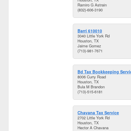
Ramiro G Astrain
(832)-606-3190
Barri 610010
3040 Little York Rd
Houston, TX
Jaime Gomez
(713)-981-7671
Bd Tax Bookkeeping Servi
8006 Curry Road
Houston, TX
Bula M Brandon
(713)-515-6181
Chavana Tax Service
2702 Little York Rd
Houston, TX
Hector A Chavana