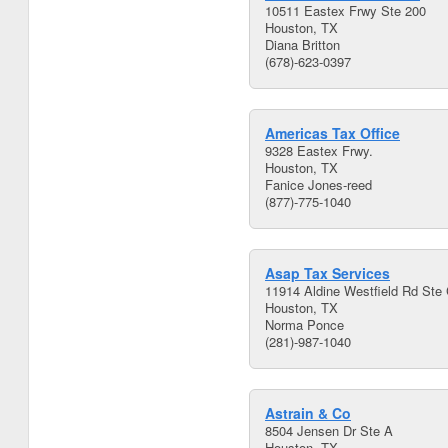
10511 Eastex Frwy Ste 200
Houston, TX
Diana Britton
(678)-623-0397
Americas Tax Office
9328 Eastex Frwy.
Houston, TX
Fanice Jones-reed
(877)-775-1040
Asap Tax Services
11914 Aldine Westfield Rd Ste
Houston, TX
Norma Ponce
(281)-987-1040
Astrain & Co
8504 Jensen Dr Ste A
Houston, TX