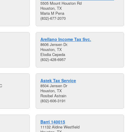
5505 Mount Houston Rd
Houston, TX
Maria M Pena
(832)-677-2070
Arellano Income Tax Svc.
8606 Jensen Dr.
Houston, TX
Elodia Cepeda
(832)-428-6957
Astek Tax Service
 C
8504 Jensen Dr
Houston, TX
Rosibel Astrain
(832)-606-3191
Barri 140015
11132 Aldine Westfield
Houston, TX