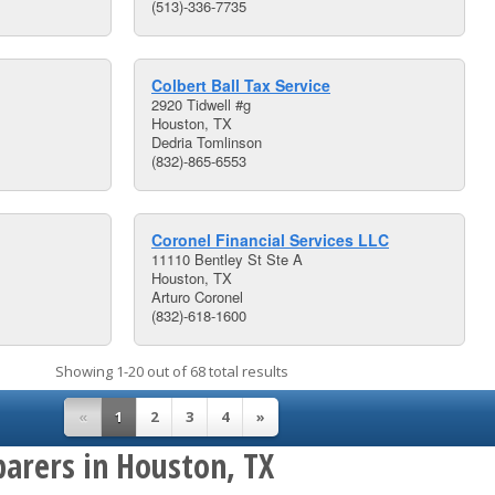
(513)-336-7735
Colbert Ball Tax Service
2920 Tidwell #g
Houston, TX
Dedria Tomlinson
(832)-865-6553
Coronel Financial Services LLC
11110 Bentley St Ste A
Houston, TX
Arturo Coronel
(832)-618-1600
Showing 1-20 out of 68 total results
«
1
2
3
4
»
parers in Houston, TX