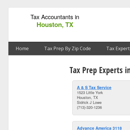
Tax Accountants in
Houston, TX
Home
Tax Prep By Zip Code
Tax Expert
Tax Prep Experts i
A & S Tax Service
1523 Little York
Houston, TX
Sidrick J Lowe
(713)-320-1236
Advance America 3118