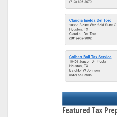
(713)-695-3072
Claudia Imelda Del Toro
10855 Aldine Westfield Suite C
Houston, TX
Claudia I Del Toro
(281)-902-9892
Colbert Ball Tax Service
10401 Jensen Dr, Fiesta
Houston, TX
Batchlor W Johnson
(832)-567-5995
Featured Tax Pre