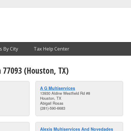
s By City
Tax Help Center
n 77093 (Houston, TX)
A G Multiservices
13930 Aldine Westfield Rd #8
Houston, TX
Abigail Rosas
(281)-590-6683
Alexis Multiservices And Novedades