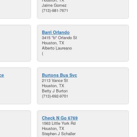
Jaime Gomez
(713)-981-7671
Barri Orlando
3415 "b" Orlando St
Houston, TX
Alberto Laureano
(
ce
Burtons Bus Svc
2113 Vance St
Houston, TX
Betty J Burton
(713)-692-9701
Check N Go 6769
1563 Little York Rd
Houston, TX
Stephen J Schaller