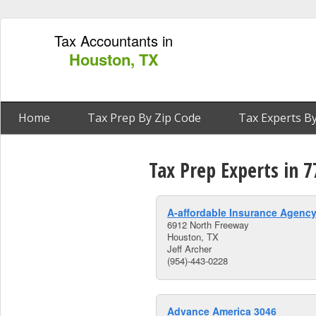
Tax Accountants in
Houston, TX
Home
Tax Prep By Zip Code
Tax Experts By
Tax Prep Experts in 
A-affordable Insurance Agency
6912 North Freeway
Houston, TX
Jeff Archer
(954)-443-0228
Advance America 3046