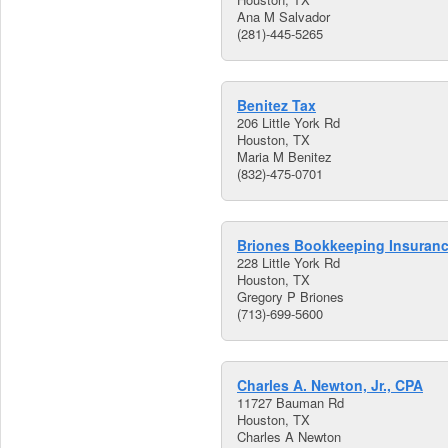
Ana M Salvador
(281)-445-5265
Benitez Tax
206 Little York Rd
Houston, TX
Maria M Benitez
(832)-475-0701
Briones Bookkeeping Insuran
228 Little York Rd
Houston, TX
Gregory P Briones
(713)-699-5600
Charles A. Newton, Jr., CPA
11727 Bauman Rd
Houston, TX
Charles A Newton