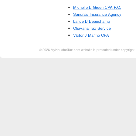
Michelle E Green CPA P.C.
Sandra's Insurance Agency
Lance B Beauchamp
Chavana Tax Service
Victor J Marino CPA
© 2026 MyHoustonTax.com website is protected under copyright. No