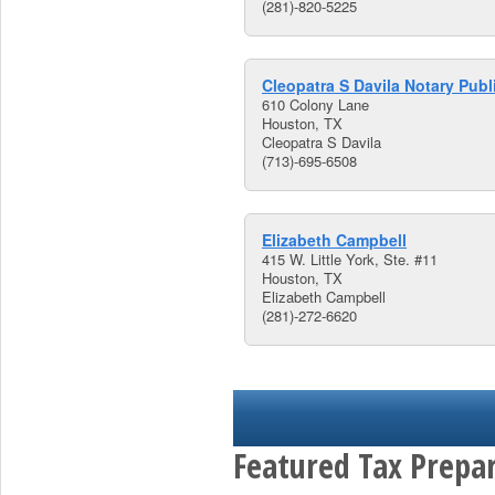
(281)-820-5225
Cleopatra S Davila Notary Publ
610 Colony Lane
Houston, TX
Cleopatra S Davila
(713)-695-6508
Elizabeth Campbell
415 W. Little York, Ste. #11
Houston, TX
Elizabeth Campbell
(281)-272-6620
Featured Tax Prepar