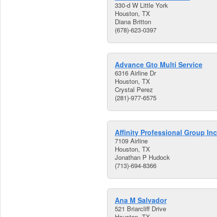
330-d W Little York
Houston, TX
Diana Britton
(678)-623-0397
Advance Gto Multi Service
6316 Airline Dr
Houston, TX
Crystal Perez
(281)-977-6575
Affinity Professional Group Inc
7109 Airline
Houston, TX
Jonathan P Hudock
(713)-694-8366
Ana M Salvador
521 Briarcliff Drive
Houston, TX