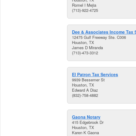
Romel I Mejia
(713)-922-4725
Dee & Associates Income Tax 
12475 Gulf Freeway Ste. C006
Houston, TX
James D Miranda
(713)-473-3312
El Patron Tax Services
9939 Bessemer St
Houston, TX
Edward A Diaz
(832)-758-4882
Gaona Notary
415 Edgebrook Dr
Houston, TX
Karen K Gaona