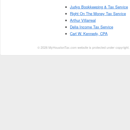
Judys Bookkeeping & Tax Service
Right On The Money Tax Service
Arthur Villarreal
Delia Income Tax Service
Carl W. Kennedy, CPA
© 2026 MyHoustonTax.com website is protected under copyright. No