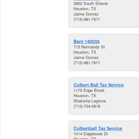
3902 South Shaver
Houston, TX
Jaime Gomez
(713)-981-7671
Barri 140035
715 Normandy St
Houston, TX
Jaime Gomez
(713)-981-7671
Colbert Ball Tax Service
1175 Edge Brook
Houston, TX
Shakisha Lagrone
(713)-734-0818
Colbertball Tax Service
1014 Edgebrook Dr
Houston, TX