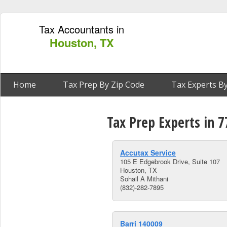
Tax Accountants in
Houston, TX
Home
Tax Prep By Zip Code
Tax Experts By
Tax Prep Experts in 
Accutax Service
105 E Edgebrook Drive, Suite 107
Houston, TX
Sohail A Mithani
(832)-282-7895
Barri 140009