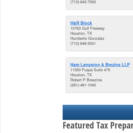
(713)-943-7500
H&R Block
10763 Gulf Freeway
Houston, TX
Humberto Gonzalez
(713)-946-5301
Ham Langston & Brezina LLP
11550 Fuqua Suite 475
Houston, TX
Robert P Breezina
(281)-481-1040
Featured Tax Prepar