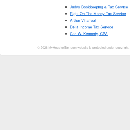
Judys Bookkeeping & Tax Service
Right On The Money Tax Service
Arthur Villarreal
Delia Income Tax Service
Carl W. Kennedy, CPA
© 2026 MyHoustonTax.com website is protected under copyright. No