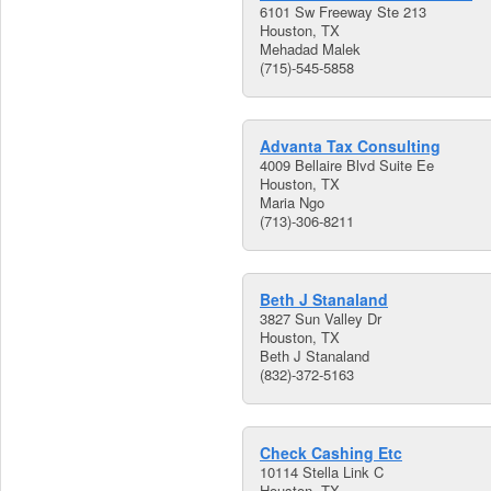
6101 Sw Freeway Ste 213
Houston, TX
Mehadad Malek
(715)-545-5858
Advanta Tax Consulting
4009 Bellaire Blvd Suite Ee
Houston, TX
Maria Ngo
(713)-306-8211
Beth J Stanaland
3827 Sun Valley Dr
Houston, TX
Beth J Stanaland
(832)-372-5163
Check Cashing Etc
10114 Stella Link C
Houston, TX