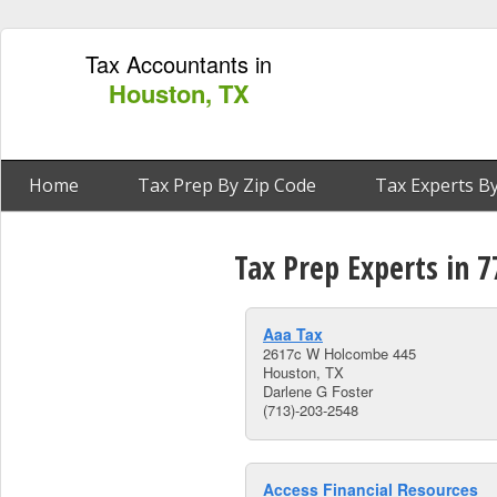
Tax Accountants in
Houston, TX
Home
Tax Prep By Zip Code
Tax Experts By
Tax Prep Experts in 
Aaa Tax
2617c W Holcombe 445
Houston, TX
Darlene G Foster
(713)-203-2548
Access Financial Resources