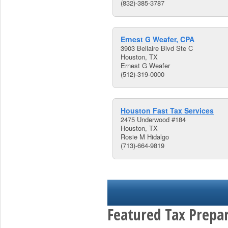
(832)-385-3787
Ernest G Weafer, CPA
3903 Bellaire Blvd Ste C
Houston, TX
Ernest G Weafer
(512)-319-0000
Houston Fast Tax Services
2475 Underwood #184
Houston, TX
Rosie M Hidalgo
(713)-664-9819
Featured Tax Prepar