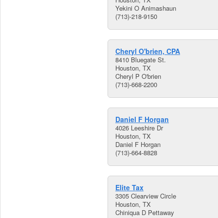
Yekini O Animashaun
(713)-218-9150
Cheryl O'brien, CPA
8410 Bluegate St.
Houston, TX
Cheryl P O'brien
(713)-668-2200
Daniel F Horgan
4026 Leeshire Dr
Houston, TX
Daniel F Horgan
(713)-664-8828
Elite Tax
3305 Clearview Circle
Houston, TX
Chiniqua D Pettaway