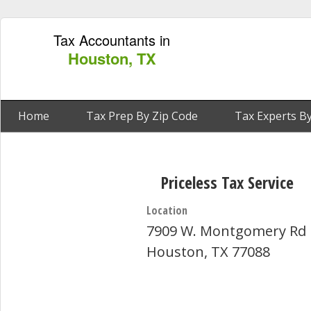
Tax Accountants in
Houston, TX
Home
Tax Prep By Zip Code
Tax Experts By
Priceless Tax Service
Location
7909 W. Montgomery Rd
Houston, TX 77088