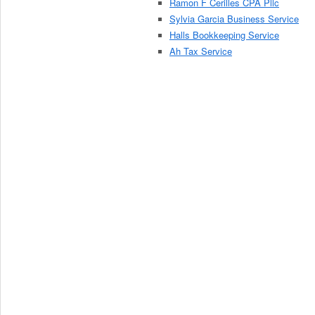
Ramon F Cerilles CPA Pllc
Sylvia Garcia Business Service
Halls Bookkeeping Service
Ah Tax Service