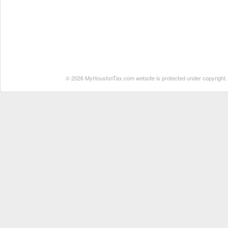
© 2026 MyHoustonTax.com website is protected under copyright. No