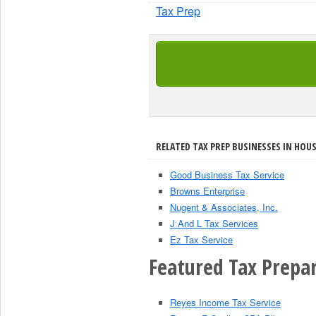
Tax Prep
RELATED TAX PREP BUSINESSES IN HOU
Good Business Tax Service
Browns Enterprise
Nugent & Associates, Inc.
J And L Tax Services
Ez Tax Service
Featured Tax Prepar
Reyes Income Tax Service