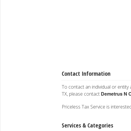
Contact Information
To contact an individual or entity
Demetrus N C
TX, please contact
Priceless Tax Service is interested
Services & Categories