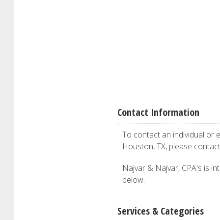
Contact Information
To contact an individual or e
Houston, TX, please contac
Najvar & Najvar, CPA's is int
below.
Services & Categories