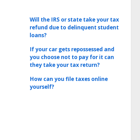
Will the IRS or state take your tax
refund due to delinquent student
loans?
If your car gets repossessed and
you choose not to pay for it can
they take your tax return?
How can you file taxes online
yourself?