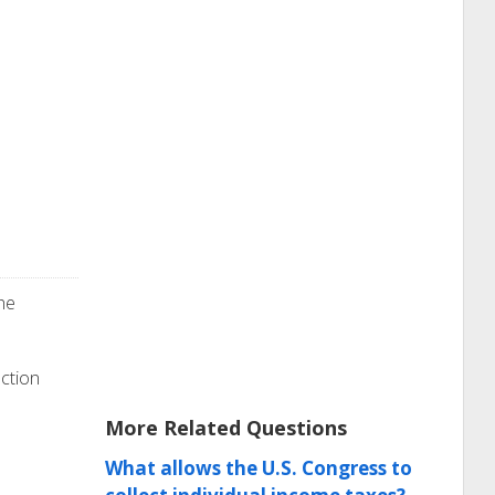
he
ection
More Related Questions
What allows the U.S. Congress to