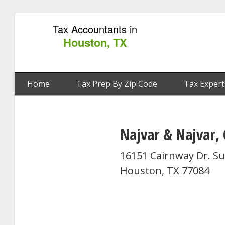
Tax Accountants in
Houston, TX
Home
Tax Prep By Zip Code
Tax Expert
Najvar & Najvar, 
16151 Cairnway Dr. Su
Houston, TX 77084