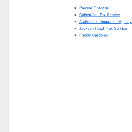
Precise Financial
Colbert/ball Tax Service
A-affordable Insurance Agency
Jackson Hewitt Tax Service
Freddy Calidonio