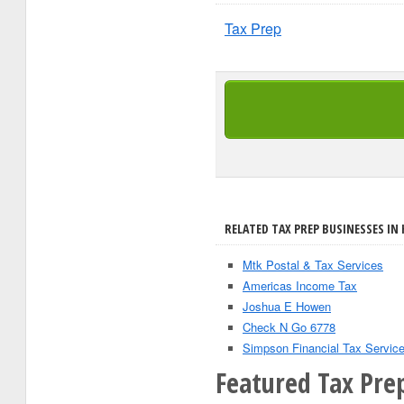
Tax Prep
RELATED TAX PREP BUSINESSES IN
Mtk Postal & Tax Services
Americas Income Tax
Joshua E Howen
Check N Go 6778
Simpson Financial Tax Servic
Featured Tax Pre