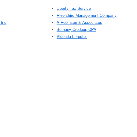
Liberty Tax Service
Rivershire Management Company
 Inc
A Robinson & Associates
Bethany Credeur, CPA
Vicentia L Foster