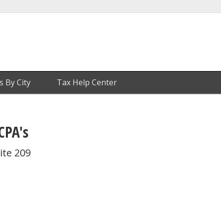
s By City
Tax Help Center
CPA's
ite 209