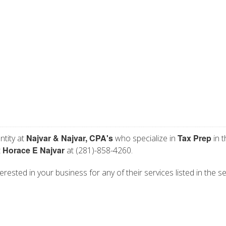
Najvar & Najvar, CPA's
Tax Prep
ntity at
who specialize in
in t
Horace E Najvar
t
at (281)-858-4260.
erested in your business for any of their services listed in the s