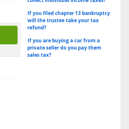
collect individual income taxes?
If you filed chapter 13 bankruptcy
will the trustee take your tax
refund?
If you are buying a car from a
private seller do you pay them
sales tax?