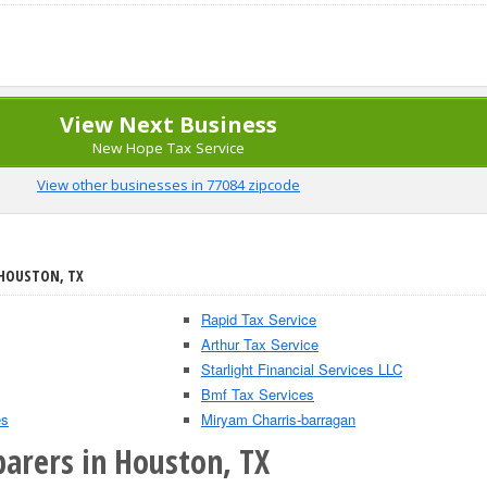
View Next Business
New Hope Tax Service
View other businesses in 77084 zipcode
 HOUSTON, TX
Rapid Tax Service
Arthur Tax Service
Starlight Financial Services LLC
Bmf Tax Services
es
Miryam Charris-barragan
parers in Houston, TX