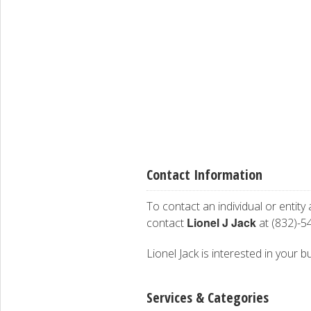
Contact Information
To contact an individual or entity
Lionel J Jack
contact
at (832)-5
Lionel Jack is interested in your b
Services & Categories