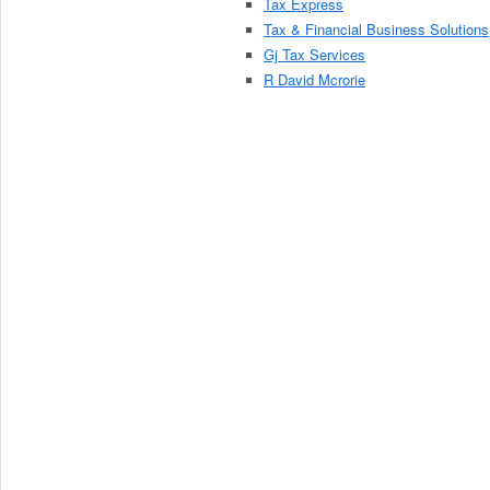
Tax Express
Tax & Financial Business Solutions
Gj Tax Services
R David Mcrorie