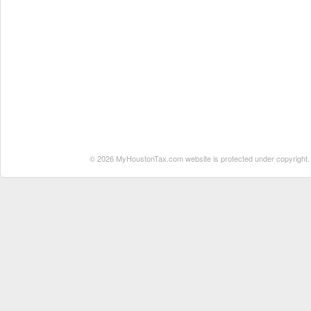
© 2026 MyHoustonTax.com website is protected under copyright. No