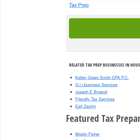
Tax Prep
RELATED TAX PREP BUSINESSES IN HOU
Kelley Green Smith CPA P.C.
G.l.r.business Services
Joseph E Brownd
Friendly Tax Services
Earl Zachry
Featured Tax Prepar
Moslin Fisher