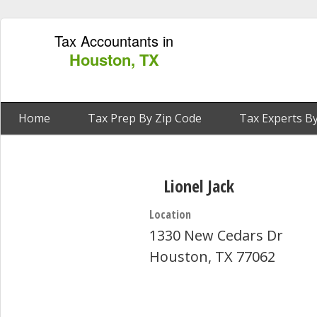
Tax Accountants in
Houston, TX
Home
Tax Prep By Zip Code
Tax Experts By
Lionel Jack
Location
1330 New Cedars Dr
Houston, TX 77062