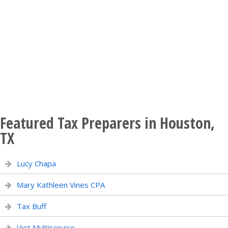
Featured Tax Preparers in Houston,
TX
Lucy Chapa
Mary Kathleen Vines CPA
Tax Buff
Viet Multiservice