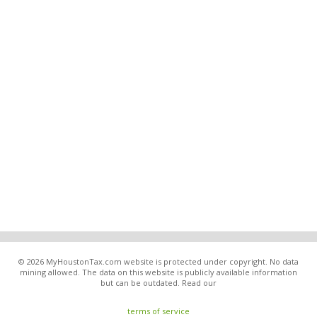
© 2026 MyHoustonTax.com website is protected under copyright. No data
mining allowed. The data on this website is publicly available information
but can be outdated. Read our
terms of service