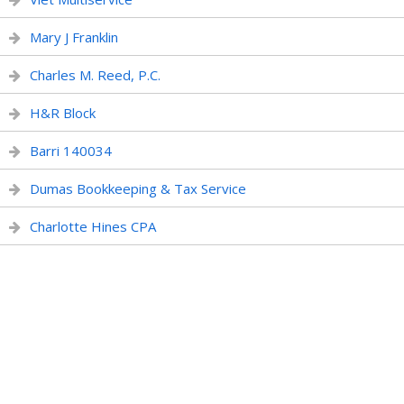
Mary J Franklin
Charles M. Reed, P.C.
H&R Block
Barri 140034
Dumas Bookkeeping & Tax Service
Charlotte Hines CPA