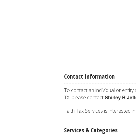
Contact Information
To contact an individual or entity
Shirley R Jef
TX, please contact
Faith Tax Services is interested in
Services & Categories