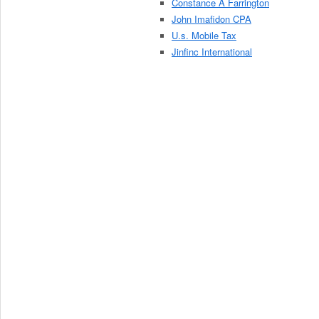
Constance A Farrington
John Imafidon CPA
U.s. Mobile Tax
Jinfinc International