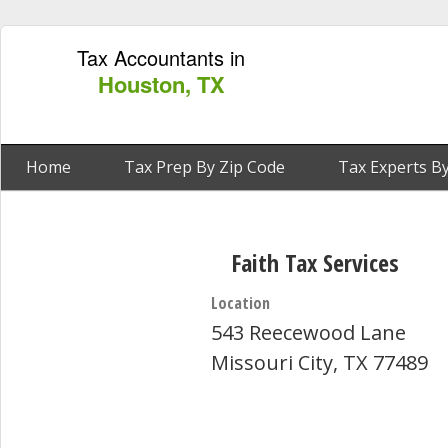
Tax Accountants in
Houston, TX
Home
Tax Prep By Zip Code
Tax Experts By
Faith Tax Services
Location
543 Reecewood Lane
Missouri City, TX 77489