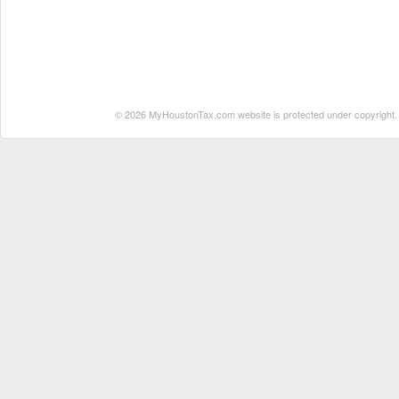
© 2026 MyHoustonTax.com website is protected under copyright. No