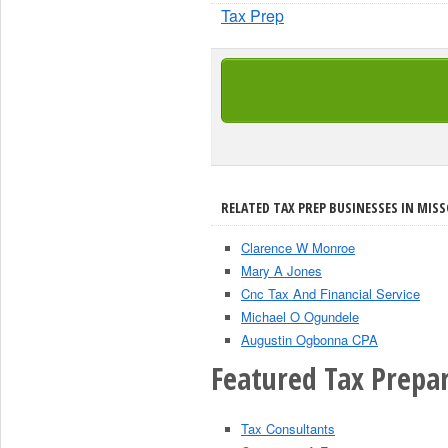
Tax Prep
RELATED TAX PREP BUSINESSES IN MISS
Clarence W Monroe
Mary A Jones
Cnc Tax And Financial Service
Michael O Ogundele
Augustin Ogbonna CPA
Featured Tax Prepar
Tax Consultants