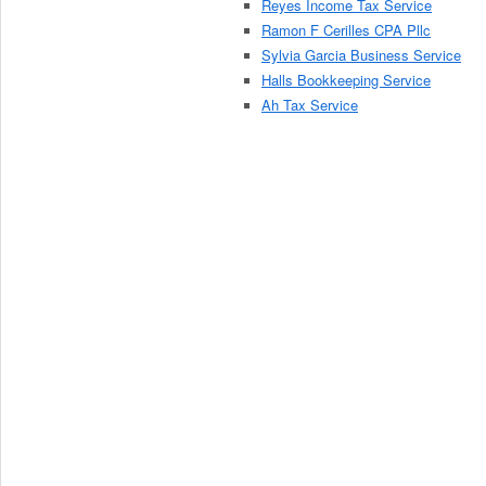
Reyes Income Tax Service
Ramon F Cerilles CPA Pllc
Sylvia Garcia Business Service
Halls Bookkeeping Service
Ah Tax Service