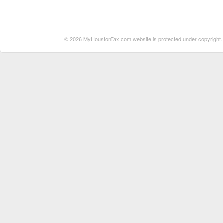
© 2026 MyHoustonTax.com website is protected under copyright. No