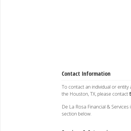
Contact Information
To contact an individual or entity
the Houston, TX, please contact
De La Rosa Financial & Services is
section below.