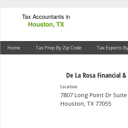
Tax Accountants in
Houston, TX
Home
Tax Prep By Zip Code
Tax Experts By
De La Rosa Financial &
Location
7807 Long Point Dr Suite
Houston, TX 77055