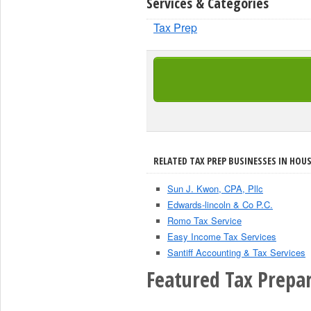
Services & Categories
Tax Prep
RELATED TAX PREP BUSINESSES IN HOU
Sun J. Kwon, CPA, Pllc
Edwards-lincoln & Co P.C.
Romo Tax Service
Easy Income Tax Services
Santiff Accounting & Tax Services
Featured Tax Prepar