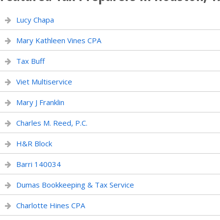
Lucy Chapa
Mary Kathleen Vines CPA
Tax Buff
Viet Multiservice
Mary J Franklin
Charles M. Reed, P.C.
H&R Block
Barri 140034
Dumas Bookkeeping & Tax Service
Charlotte Hines CPA