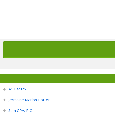
A1 Ezetax
Jermaine Marlon Potter
Ssm CPA, P.C.