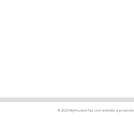
© 2026 MyHoustonTax.com website is protected u