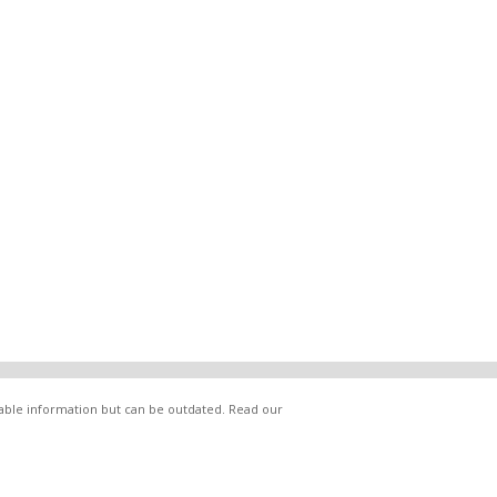
lable information but can be outdated. Read our