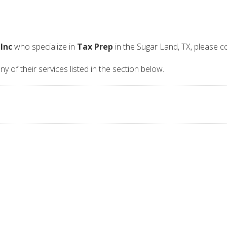
 Inc
who specialize in
Tax Prep
in the Sugar Land, TX, please 
ny of their services listed in the section below.