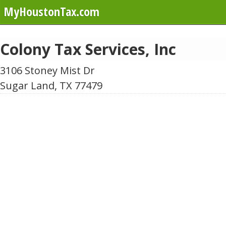
MyHoustonTax.com
Colony Tax Services, Inc
3106 Stoney Mist Dr
Sugar Land, TX 77479