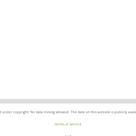
nder copyright. No data mining allowed. The data on this website is publicly avai
terms of service