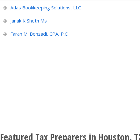
Atlas Bookkeeping Solutions, LLC
Janak K Sheth Ms
Farah M. Behzadi, CPA, P.C.
Featured Tax Preparers in Houston, T