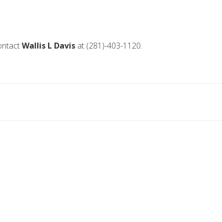
contact
Wallis L Davis
at (281)-403-1120.