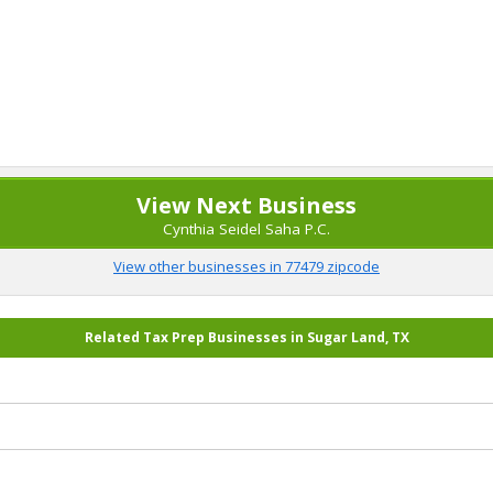
View Next Business
Cynthia Seidel Saha P.C.
View other businesses in 77479 zipcode
Related Tax Prep Businesses in Sugar Land, TX