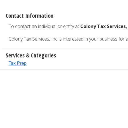
Contact Information
To contact an individual or entity at
Colony Tax Services,
Colony Tax Services, Inc is interested in your business for a
Services & Categories
Tax Prep