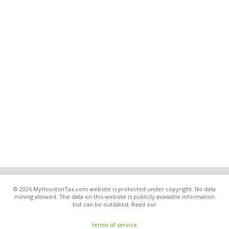
© 2026 MyHoustonTax.com website is protected under copyright. No data
mining allowed. The data on this website is publicly available information
but can be outdated. Read our
terms of service