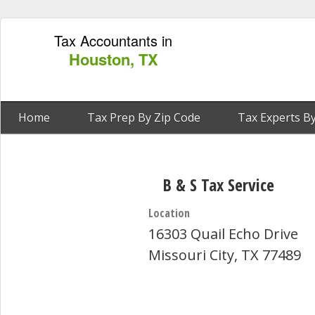
Tax Accountants in
Houston, TX
Home
Tax Prep By Zip Code
Tax Experts By
B & S Tax Service
Location
16303 Quail Echo Drive
Missouri City, TX 77489