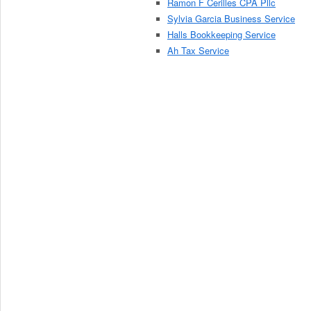
Ramon F Cerilles CPA Pllc
Sylvia Garcia Business Service
Halls Bookkeeping Service
Ah Tax Service