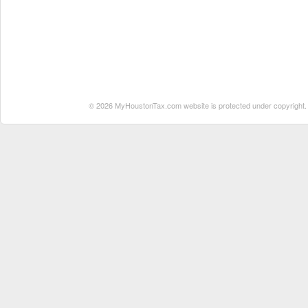
© 2026 MyHoustonTax.com website is protected under copyright. No