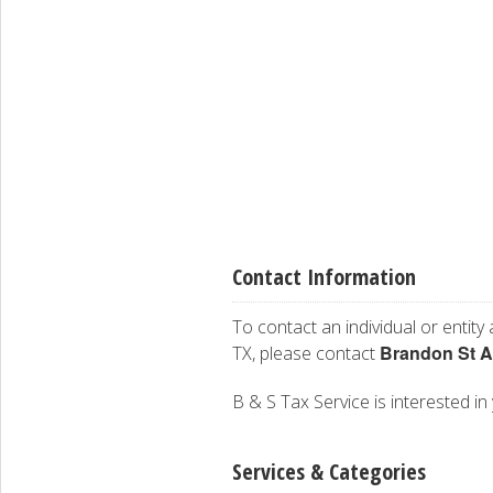
Contact Information
To contact an individual or entity
Brandon St 
TX, please contact
B & S Tax Service is interested in 
Services & Categories