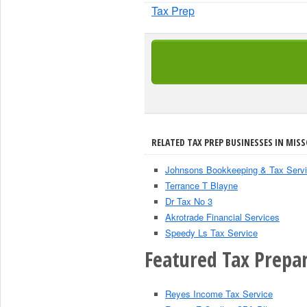
Tax Prep
RELATED TAX PREP BUSINESSES IN MISS
Johnsons Bookkeeping & Tax Serv
Terrance T Blayne
Dr Tax No 3
Akrotrade Financial Services
Speedy Ls Tax Service
Featured Tax Prepar
Reyes Income Tax Service